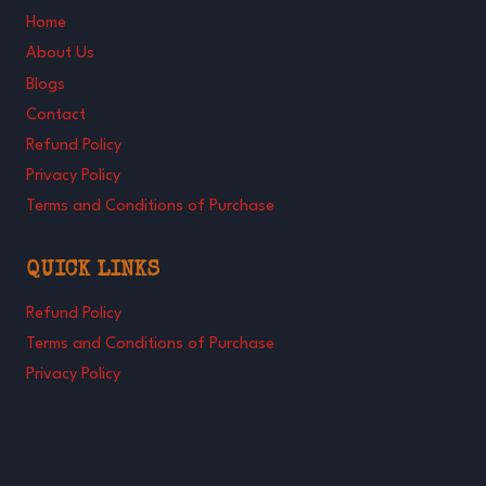
Home
About Us
Blogs
Contact
Refund Policy
Privacy Policy
Terms and Conditions of Purchase
QUICK LINKS
Refund Policy
Terms and Conditions of Purchase
Privacy Policy