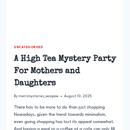
UNCATEGORISED
A High Tea Mystery Party
For Mothers and
Daughters
By
merrimysteries_woopew
August 10, 2025
There has to be more to do than just shopping
Nowadays, given the trend towards minimalism,
even going shopping has lost its appeal somewhat.
And having a meal or a coffee at a cafe can only fill