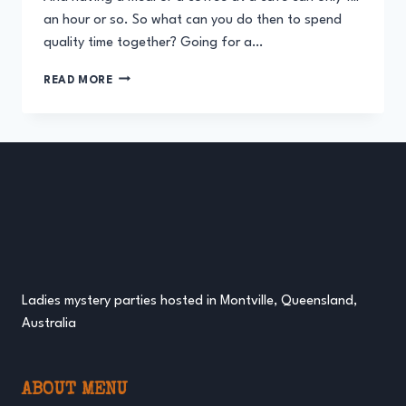
an hour or so. So what can you do then to spend
quality time together? Going for a…
A
READ MORE
HIGH
TEA
MYSTERY
PARTY
FOR
MOTHERS
AND
DAUGHTERS
Ladies mystery parties hosted in Montville, Queensland,
Australia
ABOUT MENU