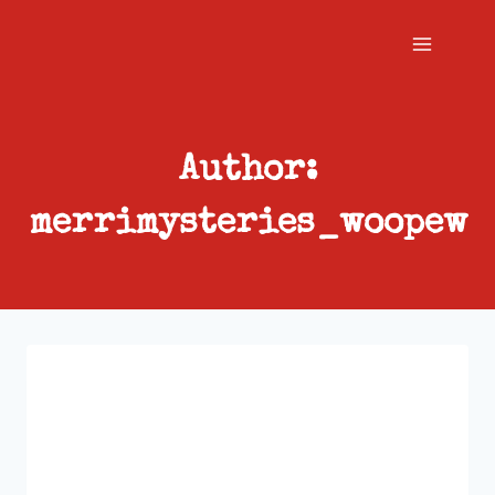
Skip
to
content
Author:
merrimysteries_woopew